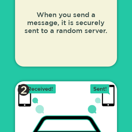
When you send a
message, it is securely
sent to a random server.