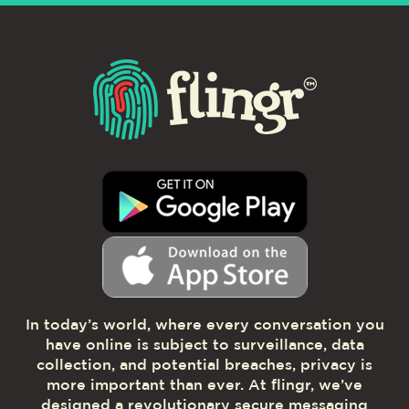
In today’s world, where every conversation you
have online is subject to surveillance, data
collection, and potential breaches, privacy is
more important than ever. At flingr, we’ve
designed a revolutionary secure messaging