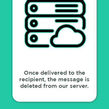
Once delivered to the
recipient, the message is
deleted from our server.