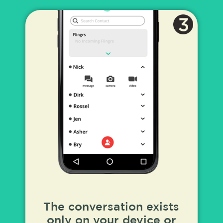
The conversation exists
only on your device or