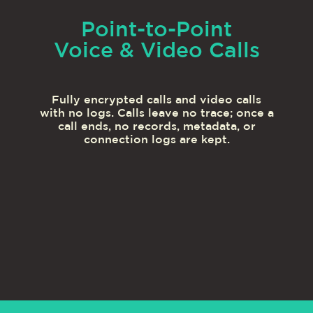
Point-to-Point
Voice & Video Calls
Fully encrypted calls and video calls
with no logs. Calls leave no trace; once a
call ends, no records, metadata, or
connection logs are kept.