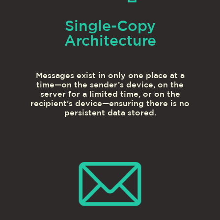
Single-Copy
Architecture
Messages exist in only one place at a
time—on the sender’s device, on the
server for a limited time, or on the
recipient’s device—ensuring there is no
persistent data stored.