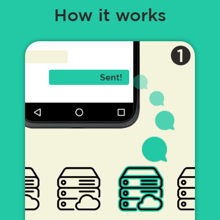
How it works