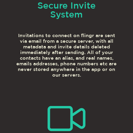
Secure Invite
System
Invitations to connect on flingr are sent
via email from a secure server, with all
metadata and invite details deleted
immediately after sending. All of your
contacts have an alias, and real names,
emails addresses, phone numbers etc are
never stored anywhere in the app or on
our servers.