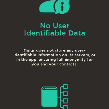
No User
Identifiable Data
flingr does not store any user-
identifiable information on its servers, or
in the app, ensuring full anonymity for
you and your contacts.