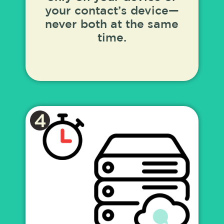
your contact’s device—
never both at the same
time.