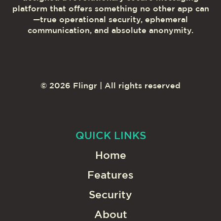
platform that offers something no other app can
—true operational security, ephemeral
communication, and absolute anonymity.
©
2026
Flingr | All rights reserved
QUICK LINKS
Home
Features
Security
About