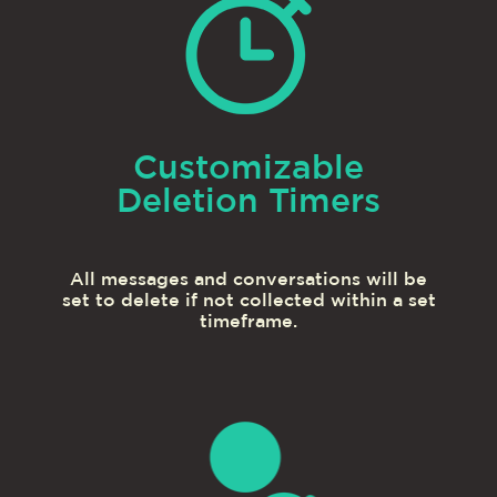
Customizable
Deletion Timers
All messages and conversations will be
set to delete if not collected within a set
timeframe.