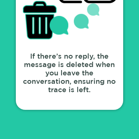
If there’s no reply, the
message is deleted when
you leave the
conversation, ensuring no
trace is left.