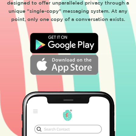
designed to offer unparalleled privacy through a
unique "single-copy" messaging system. At any
point, only one copy of a conversation exists.