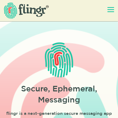
Secure, Ephemeral,
Messaging
flingr is a next-generation secure messaging app