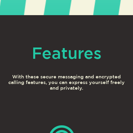
Features
With these secure messaging and encrypted
calling features, you can express yourself freely
and privately.