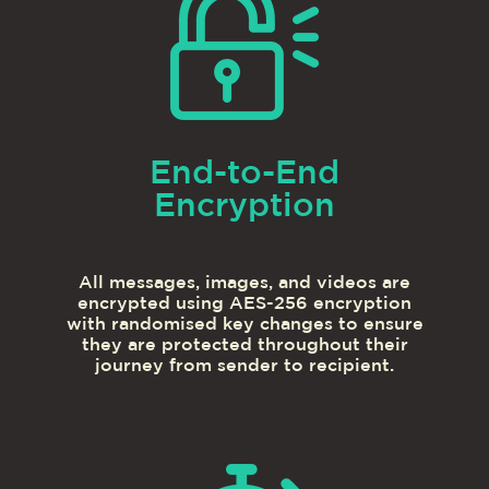
End-to-End
Encryption
All messages, images, and videos are
encrypted using AES-256 encryption
with randomised key changes to ensure
they are protected throughout their
journey from sender to recipient.